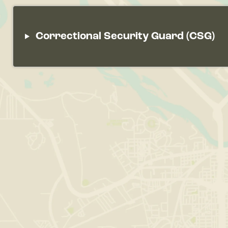
Correctional Security Guard (CSG)