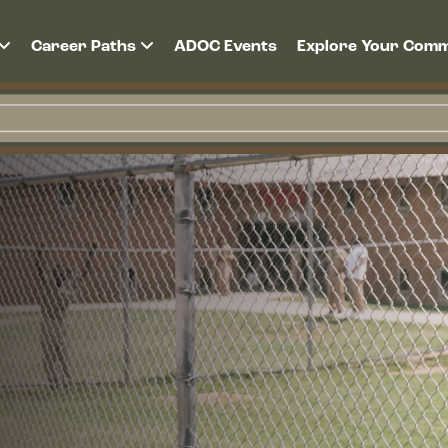
Career Paths
ADOC Events
Explore Your Comm