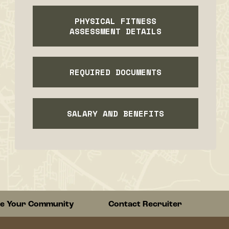
PHYSICAL FITNESS
ASSESSMENT DETAILS
REQUIRED DOCUMENTS
SALARY AND BENEFITS
re Your Community
Contact Recruiter