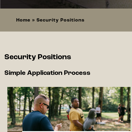
Home
Security Positions
Breadcrumb
Security Positions
Simple Application Process