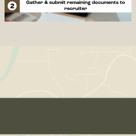
Gather & submit remaining documents to
recruiter