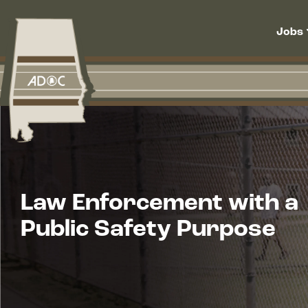
Skip to main content
Main navigation
Jobs
Law Enforcement with a
Public Safety Purpose