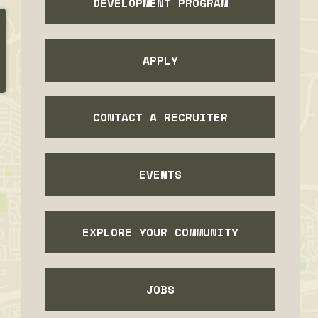
DEVELOPMENT PROGRAM
APPLY
CONTACT A RECRUITER
EVENTS
EXPLORE YOUR COMMUNITY
JOBS