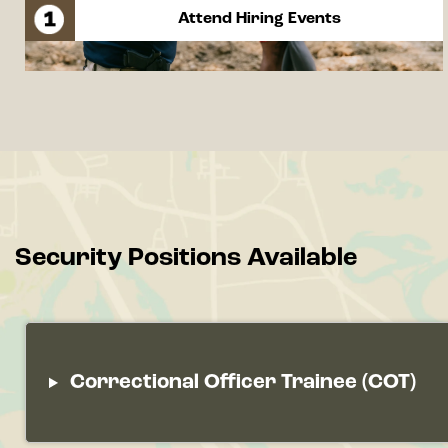
Attend Hiring Events
Security Positions Available
Correctional Officer Trainee (COT)