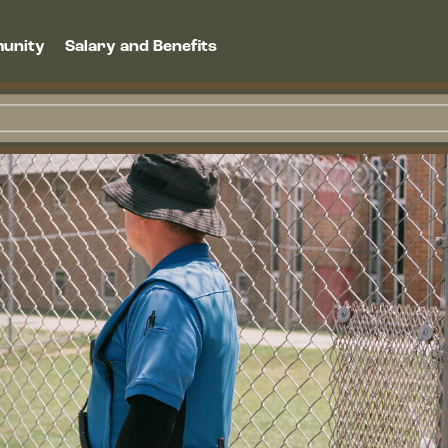
unity
Salary and Benefits