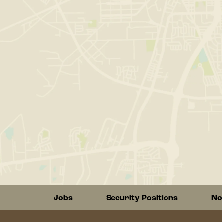
Footer
Jobs
Security Positions
No