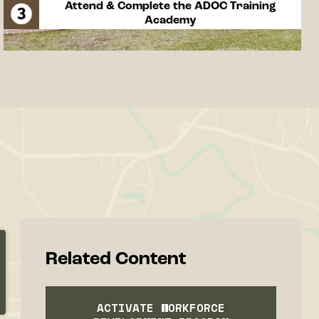
Attend & Complete the ADOC Training
Academy
Related Content
ACTIVATE WORKFORCE