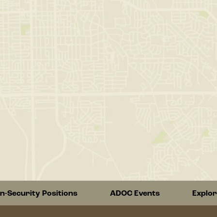
n-Security Positions
ADOC Events
Explo