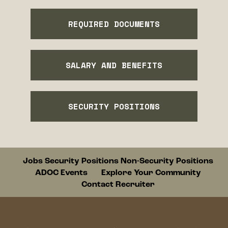
REQUIRED DOCUMENTS
SALARY AND BENEFITS
SECURITY POSITIONS
Footer
Jobs
Security Positions
Non-Security Positions
ADOC Events
Explore Your Community
Contact Recruiter