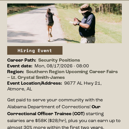
Event image
Image
Event type
Hiring Event
Career Path
Security Positions
Event date
Mon, 08/17/2026 - 08:00
Region
Southern Region Upcoming Career Fairs
– Lt. Crystal Smith-James
Event Location/Address
9677 AL Hwy 21,
Atmore, AL
Event information
Get paid to serve your community with the
Alabama Department of Corrections!
Our
Correctional Officer Trainee (COT)
starting
salaries are $58K ($28/hr), plus you can earn up to
almost 30% more within the first two years.