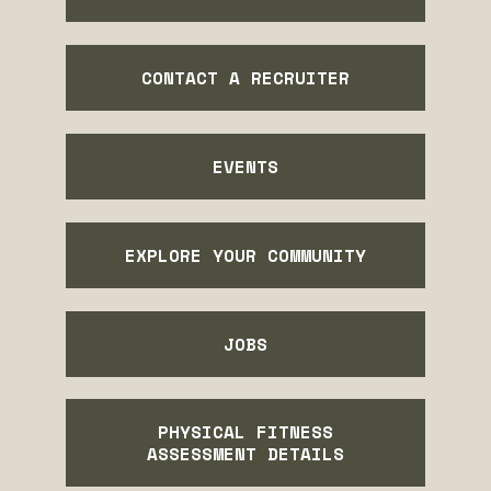
CONTACT A RECRUITER
EVENTS
EXPLORE YOUR COMMUNITY
JOBS
PHYSICAL FITNESS
ASSESSMENT DETAILS