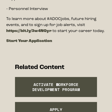
• Personnel Interview
To learn more about #ADOCjobs, future hiring
events, and to sign up for job alerts, visit
https://bit.ly/3w4NQyr
to start your career today.
Start Your Application
Related Content
ACTIVATE WORKFORCE
DEVELOPMENT PROGRAM
APPLY