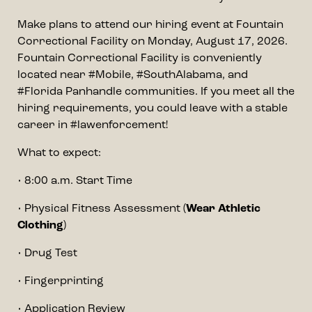
Make plans to attend our hiring event at Fountain
Correctional Facility on Monday, August 17, 2026.
Fountain Correctional Facility is conveniently
located near #Mobile, #SouthAlabama, and
#Florida Panhandle communities. If you meet all the
hiring requirements, you could leave with a stable
career in #lawenforcement!
What to expect:
• 8:00 a.m. Start Time
• Physical Fitness Assessment (
Wear Athletic
Clothing
)
• Drug Test
• Fingerprinting
• Application Review