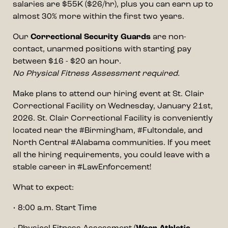
salaries are $55K ($26/hr), plus you can earn up to
almost 30% more within the first two years.
Our
Correctional Security Guards
are non-
contact, unarmed positions with starting pay
between $16 - $20 an hour.
No Physical Fitness Assessment required.
Make plans to attend our hiring event at St. Clair
Correctional Facility on Wednesday, January 21st,
2026. St. Clair Correctional Facility is conveniently
located near the #Birmingham, #Fultondale, and
North Central #Alabama communities. If you meet
all the hiring requirements, you could leave with a
stable career in #LawEnforcement!
What to expect:
• 8:00 a.m. Start Time