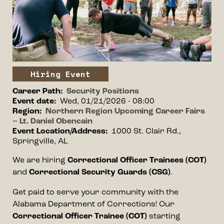
Event type
Hiring Event
Career Path
Security Positions
Event date
Wed, 01/21/2026 - 08:00
Region
Northern Region Upcoming Career Fairs
– Lt. Daniel Obencain
Event Location/Address
1000 St. Clair Rd.,
Springville, AL
Event information
We are hiring
Correctional Officer Trainees (COT)
and
Correctional Security Guards (CSG)
.
Get paid to serve your community with the
Alabama Department of Corrections! Our
Correctional Officer Trainee (COT)
starting