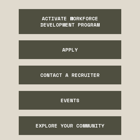
ACTIVATE WORKFORCE
DEVELOPMENT PROGRAM
APPLY
CONTACT A RECRUITER
EVENTS
EXPLORE YOUR COMMUNITY