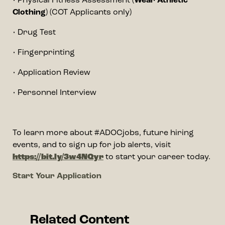
• Physical Fitness Assessment (
Wear Athletic
Clothing
) (COT Applicants only)
• Drug Test
• Fingerprinting
• Application Review
• Personnel Interview
To learn more about #ADOCjobs, future hiring
events, and to sign up for job alerts, visit
https://bit.ly/3w4NQyr
to start your career today.
Event url
Start Your Application
Related Content