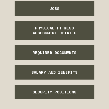
JOBS
PHYSICAL FITNESS
ASSESSMENT DETAILS
REQUIRED DOCUMENTS
SALARY AND BENEFITS
SECURITY POSITIONS