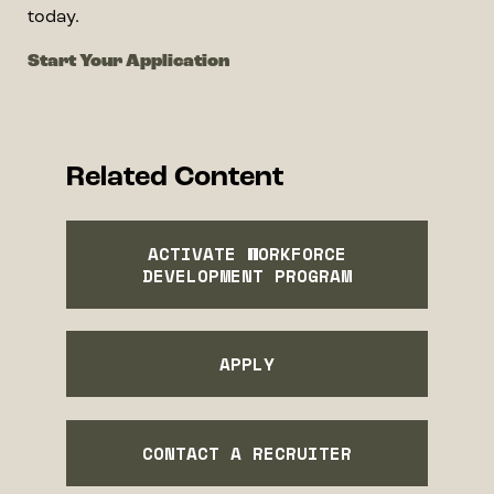
today.
Start Your Application
Related Content
ACTIVATE WORKFORCE
DEVELOPMENT PROGRAM
APPLY
CONTACT A RECRUITER