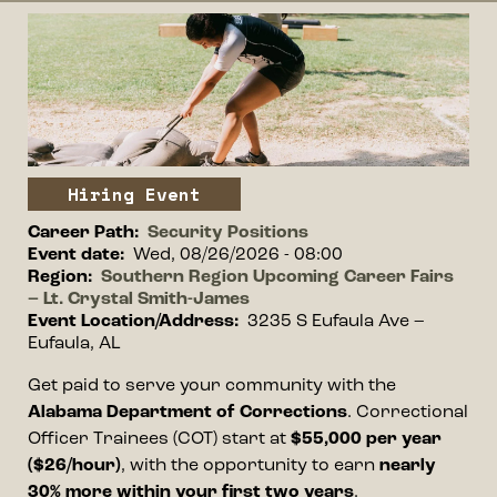
Event image
Image
Event type
Hiring Event
Career Path
Security Positions
Event date
Wed, 08/26/2026 - 08:00
Region
Southern Region Upcoming Career Fairs
– Lt. Crystal Smith-James
Event Location/Address
3235 S Eufaula Ave –
Eufaula, AL
Event information
Get paid to serve your community with the
Alabama Department of Corrections
. Correctional
Officer Trainees (COT) start at
$55,000 per year
($26/hour)
, with the opportunity to earn
nearly
30% more within your first two years
.