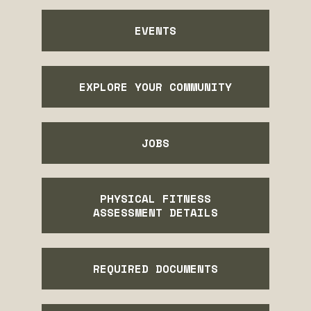
EVENTS
EXPLORE YOUR COMMUNITY
JOBS
PHYSICAL FITNESS
ASSESSMENT DETAILS
REQUIRED DOCUMENTS