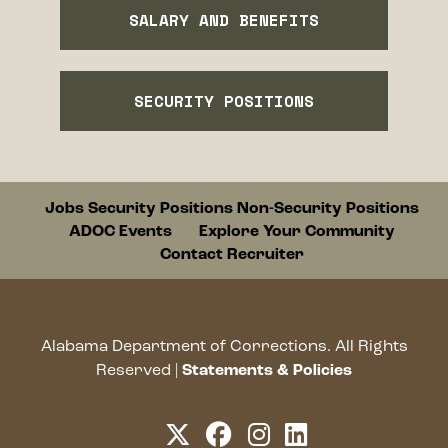
SALARY AND BENEFITS
SECURITY POSITIONS
Footer
Jobs
Security Positions
Non-Security Positions
ADOC Events
Explore Your Community
Contact Recruiter
Alabama Department of Corrections. All Rights
opens a ne
Reserved |
Statements & Policies