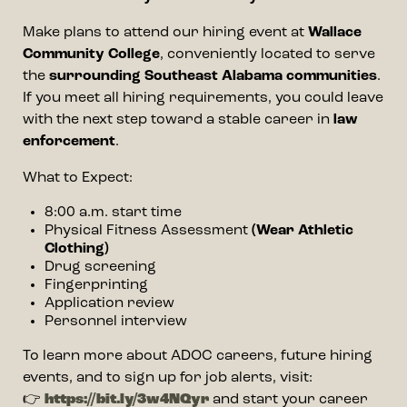
Make plans to attend our hiring event at
Wallace
Community College
, conveniently located to serve
the
surrounding Southeast Alabama communities
.
If you meet all hiring requirements, you could leave
with the next step toward a stable career in
law
enforcement
.
What to Expect:
8:00 a.m. start time
Physical Fitness Assessment
(Wear Athletic
Clothing)
Drug screening
Fingerprinting
Application review
Personnel interview
To learn more about ADOC careers, future hiring
events, and to sign up for job alerts, visit:
👉
https://bit.ly/3w4NQyr
and start your career